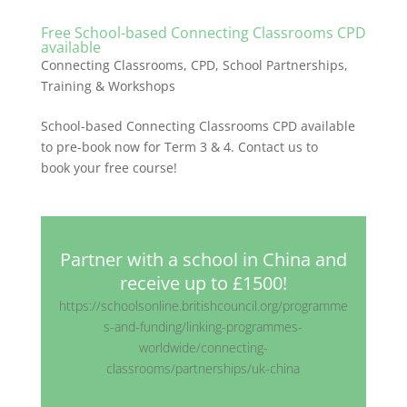
Free School-based Connecting Classrooms CPD
available
Connecting Classrooms
,
CPD
,
School Partnerships
,
Training & Workshops
School-based Connecting Classrooms CPD available
to pre-book now for Term 3 & 4. Contact us to
book your free course!
Partner with a school in China and
receive up to £1500!
https://schoolsonline.britishcouncil.org/programme
s-and-funding/linking-programmes-
worldwide/connecting-
classrooms/partnerships/uk-china