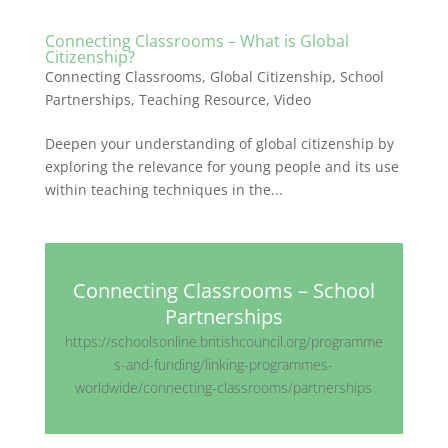
Connecting Classrooms – What is Global
Citizenship?
Connecting Classrooms
,
Global Citizenship
,
School
Partnerships
,
Teaching Resource
,
Video
Deepen your understanding of global citizenship by
exploring the relevance for young people and its use
within teaching techniques in the...
Connecting Classrooms – School
Partnerships
https://schoolsonline.britishcouncil.org/programme
s-and-funding/linking-programmes-
worldwide/connecting-classrooms/partnerships