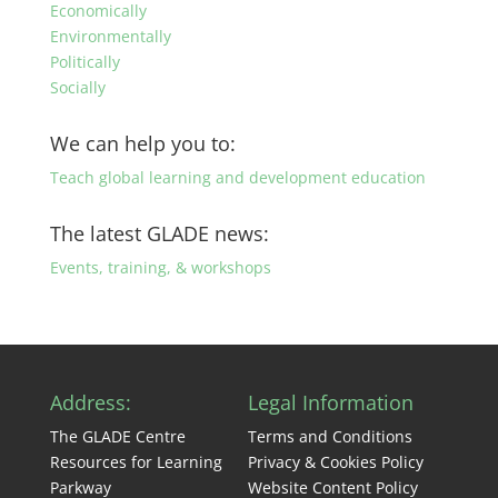
Economically
Environmentally
Politically
Socially
We can help you to:
Teach global learning and development education
The latest GLADE news:
Events, training, & workshops
Address:
Legal Information
The GLADE Centre
Terms and Conditions
Resources for Learning
Privacy & Cookies Policy
Parkway
Website Content Policy