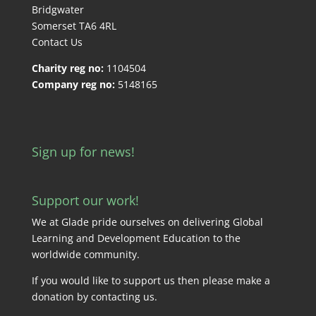
Bridgwater
Somerset TA6 4RL
Contact Us
Charity reg no:
1104504
Company reg no:
5148165
Sign up for news!
Support our work!
We at Glade pride ourselves on delivering Global
Learning and Development Education to the
worldwide community.
If you would like to support us then please make a
donation by
contacting us
.