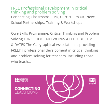
FREE Professional development in critical
thinking and problem solving
Connecting Classrooms
,
CPD
,
Curriculum UK
,
News
,
School Partnerships
,
Training & Workshops
Core Skills Programme: Critical Thinking and Problem
Solving FOR SCHOOL NETWORKS AT FLEXIBLE TIMES
& DATES The Geographical Association is providing
FREE[1] professional development in critical thinking
and problem solving for teachers, including those
who teach...