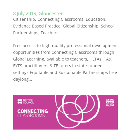
8 July 2019, Gloucester
Citizenship
,
Connecting Classrooms
,
Education
,
Evidence Based Practice
,
Global Citizenship
,
School
Partnerships
,
Teachers
Free access to high-quality professional development
opportunities from Connecting Classrooms through
Global Learning, available to teachers, HLTAs, TAs,
EYFS practitioners & FE tutors in state-funded
settings Equitable and Sustainable Partnerships free
daylong...