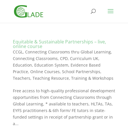
Equitable & Sustainable Partnerships – live,
online course
CCGL, Connecting Classrooms thru Global Learning
,
Connecting Classrooms
,
CPD
,
Curriculum UK
,
Education
,
Education System
,
Evidence Based
Practice
,
Online Courses
,
School Partnerships
,
Teachers
,
Teaching Resource
,
Training & Workshops
Free access to high-quality professional development
opportunities from Connecting Classrooms through
Global Learning, * available to teachers, HLTAs, TAs,
EYFS practitioners & 6th form/ FE tutors in state-
funded settings in receipt of partnership grant or in
a...