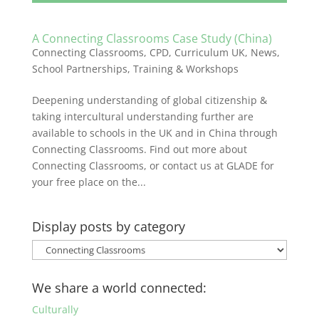
A Connecting Classrooms Case Study (China)
Connecting Classrooms
,
CPD
,
Curriculum UK
,
News
,
School Partnerships
,
Training & Workshops
Deepening understanding of global citizenship &
taking intercultural understanding further are
available to schools in the UK and in China through
Connecting Classrooms. Find out more about
Connecting Classrooms, or contact us at GLADE for
your free place on the...
Display posts by category
Display
posts
by
We share a world connected:
category
Culturally