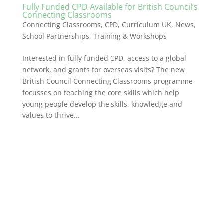
Fully Funded CPD Available for British Council’s
Connecting Classrooms
Connecting Classrooms
,
CPD
,
Curriculum UK
,
News
,
School Partnerships
,
Training & Workshops
Interested in fully funded CPD, access to a global
network, and grants for overseas visits? The new
British Council Connecting Classrooms programme
focusses on teaching the core skills which help
young people develop the skills, knowledge and
values to thrive...