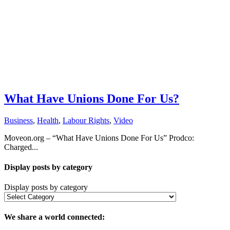
What Have Unions Done For Us?
Business
,
Health
,
Labour Rights
,
Video
Moveon.org – “What Have Unions Done For Us” Prodco:
Charged...
Display posts by category
Display posts by category
We share a world connected: