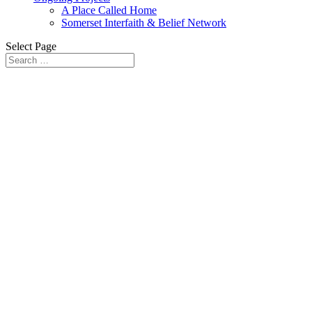
A Place Called Home
Somerset Interfaith & Belief Network
Select Page