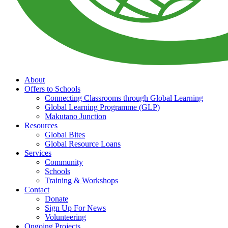
About
Offers to Schools
Connecting Classrooms through Global Learning
Global Learning Programme (GLP)
Makutano Junction
Resources
Global Bites
Global Resource Loans
Services
Community
Schools
Training & Workshops
Contact
Donate
Sign Up For News
Volunteering
Ongoing Projects