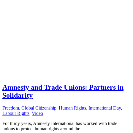
Amnesty and Trade Unions: Partners in
Solidarity
Freedom
,
Global Citizenship
,
Human Rights
,
International Day
,
Labour Rights
,
Video
For thirty years, Amnesty International has worked with trade
unions to protect human rights around the...