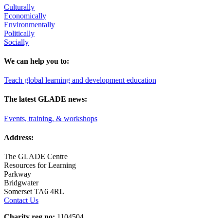
Culturally
Economically
Environmentally
Politically
Socially
We can help you to:
Teach global learning and development education
The latest GLADE news:
Events, training, & workshops
Address:
The GLADE Centre
Resources for Learning
Parkway
Bridgwater
Somerset TA6 4RL
Contact Us
Charity reg no:
1104504