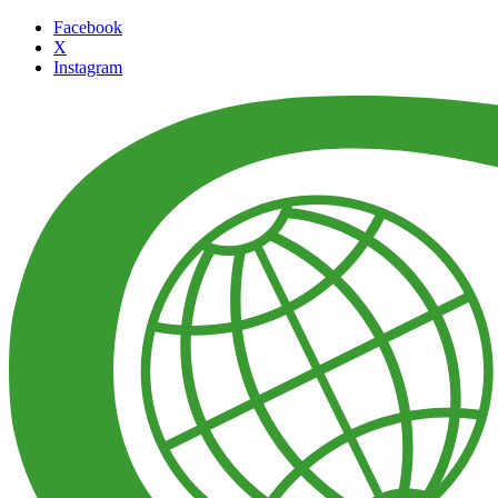
Facebook
X
Instagram