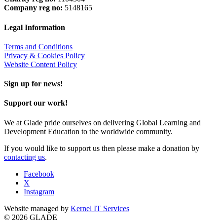
Company reg no:
5148165
Legal Information
Terms and Conditions
Privacy & Cookies Policy
Website Content Policy
Sign up for news!
Support our work!
We at Glade pride ourselves on delivering Global Learning and
Development Education to the worldwide community.
If you would like to support us then please make a donation by
contacting us
.
Facebook
X
Instagram
Website managed by
Kernel IT Services
© 2026 GLADE