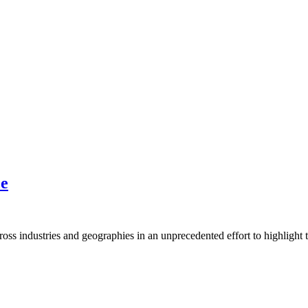
ce
ross industries and geographies in an unprecedented effort to highlight t