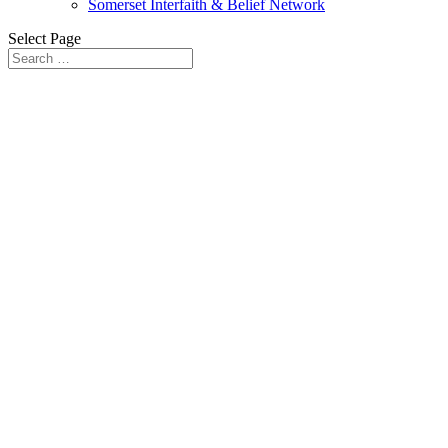
Somerset Interfaith & Belief Network
Select Page