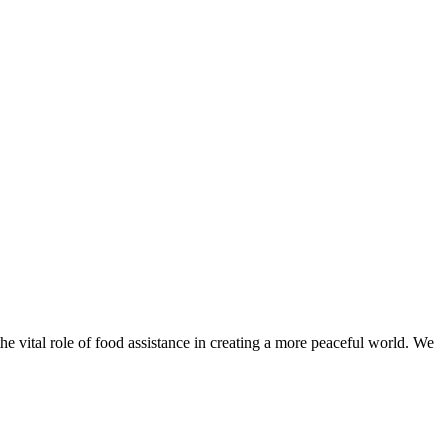
he vital role of food assistance in creating a more peaceful world. We