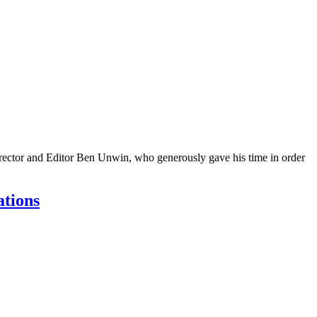
Director and Editor Ben Unwin, who generously gave his time in order
ations