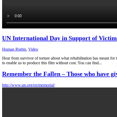
UN International Day in Support of Victim
Human Rights
,
Video
Hear from survivor of torture about what rehabilitation has meant for
to enable us to produce this film without cost. You can find...
Remember the Fallen – Those who have given
http://www.un.org/en/memorial/