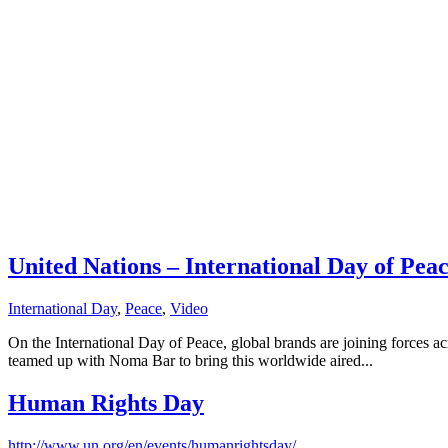
United Nations – International Day of Pea
International Day
,
Peace
,
Video
On the International Day of Peace, global brands are joining forces ac
teamed up with Noma Bar to bring this worldwide aired...
Human Rights Day
http://www.un.org/en/events/humanrightsday/