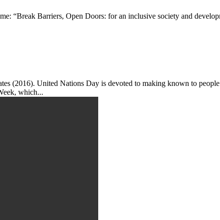
me: “Break Barriers, Open Doors: for an inclusive society and developm
tes (2016). United Nations Day is devoted to making known to people 
Week, which...