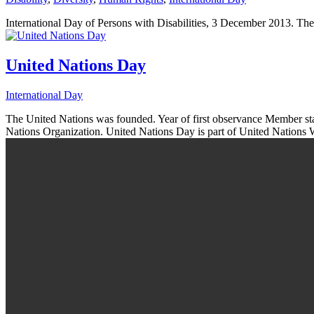
International Day of Persons with Disabilities, 3 December 2013. The
United Nations Day
International Day
The United Nations was founded. Year of first observance Member sta
Nations Organization. United Nations Day is part of United Nations 