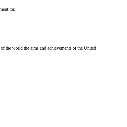
ent for...
of the world the aims and achievements of the United