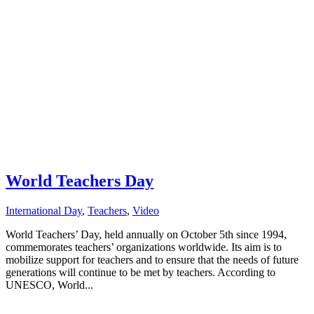
World Teachers Day
International Day
,
Teachers
,
Video
World Teachers’ Day, held annually on October 5th since 1994,
commemorates teachers’ organizations worldwide. Its aim is to
mobilize support for teachers and to ensure that the needs of future
generations will continue to be met by teachers. According to
UNESCO, World...