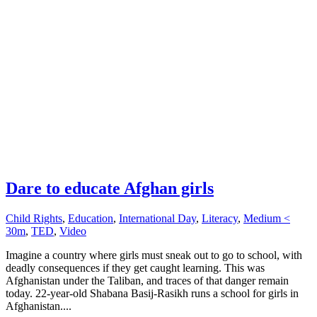
Dare to educate Afghan girls
Child Rights
,
Education
,
International Day
,
Literacy
,
Medium <
30m
,
TED
,
Video
Imagine a country where girls must sneak out to go to school, with
deadly consequences if they get caught learning. This was
Afghanistan under the Taliban, and traces of that danger remain
today. 22-year-old Shabana Basij-Rasikh runs a school for girls in
Afghanistan....