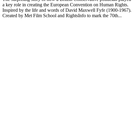
a key role in creating the European Convention on Human Rights.
Inspired by the life and words of David Maxwell Fyfe (1900-1967).
Created by Met Film School and RightsInfo to mark the 70th...