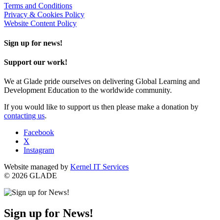
Terms and Conditions
Privacy & Cookies Policy
Website Content Policy
Sign up for news!
Support our work!
We at Glade pride ourselves on delivering Global Learning and
Development Education to the worldwide community.
If you would like to support us then please make a donation by
contacting us
.
Facebook
X
Instagram
Website managed by
Kernel IT Services
© 2026 GLADE
Sign up for News!