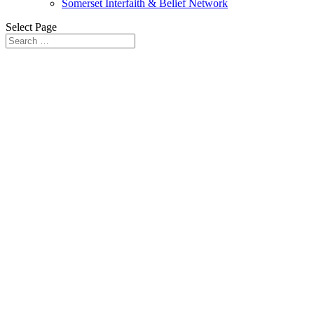
Somerset Interfaith & Belief Network
Select Page