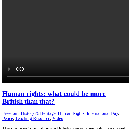
Human rights: what could be more
British than that?
Freedom
,
History & Heritage
,
Human Rights
,
International Day
,
Peace
,
Teaching Resource
,
Video
The surprising story of how a British Conservative politician played