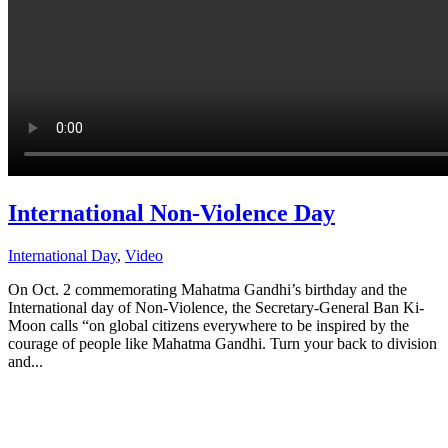
International Non-Violence Day
International Day
,
Video
On Oct. 2 commemorating Mahatma Gandhi’s birthday and the
International day of Non-Violence, the Secretary-General Ban Ki-
Moon calls “on global citizens everywhere to be inspired by the
courage of people like Mahatma Gandhi. Turn your back to division
and...