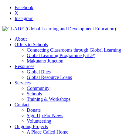
Facebook
X
Instagram
About
Offers to Schools
Connecting Classrooms through Global Learning
Global Learning Programme (GLP)
Makutano Junction
Resources
Global Bites
Global Resource Loans
Services
Community
Schools
Training & Workshops
Contact
Donate
Sign Up For News
Volunteering
Ongoing Projects
A Place Called Home