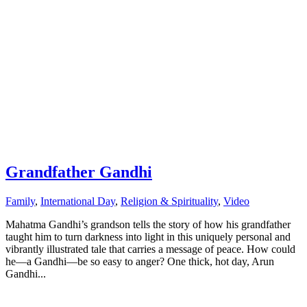
Grandfather Gandhi
Family
,
International Day
,
Religion & Spirituality
,
Video
Mahatma Gandhi’s grandson tells the story of how his grandfather
taught him to turn darkness into light in this uniquely personal and
vibrantly illustrated tale that carries a message of peace. How could
he—a Gandhi—be so easy to anger? One thick, hot day, Arun
Gandhi...