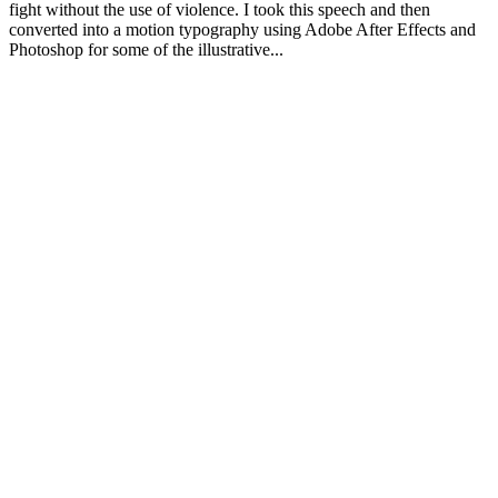
fight without the use of violence. I took this speech and then
converted into a motion typography using Adobe After Effects and
Photoshop for some of the illustrative...