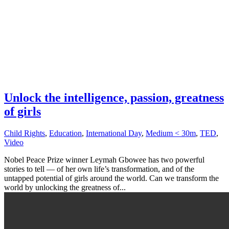
Unlock the intelligence, passion, greatness
of girls
Child Rights
,
Education
,
International Day
,
Medium < 30m
,
TED
,
Video
Nobel Peace Prize winner Leymah Gbowee has two powerful
stories to tell — of her own life’s transformation, and of the
untapped potential of girls around the world. Can we transform the
world by unlocking the greatness of...