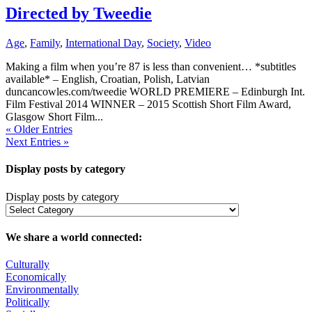
Directed by Tweedie
Age
,
Family
,
International Day
,
Society
,
Video
Making a film when you’re 87 is less than convenient… *subtitles
available* – English, Croatian, Polish, Latvian
duncancowles.com/tweedie WORLD PREMIERE – Edinburgh Int.
Film Festival 2014 WINNER – 2015 Scottish Short Film Award,
Glasgow Short Film...
« Older Entries
Next Entries »
Display posts by category
Display posts by category
We share a world connected:
Culturally
Economically
Environmentally
Politically