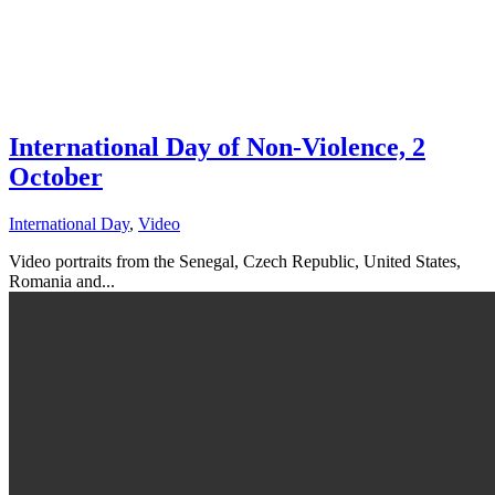
International Day of Non-Violence, 2
October
International Day
,
Video
Video portraits from the Senegal, Czech Republic, United States,
Romania and...