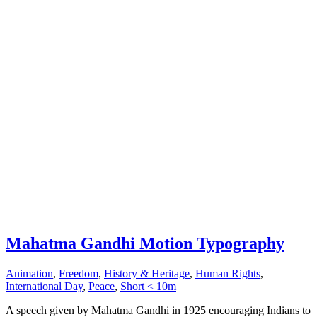
Mahatma Gandhi Motion Typography
Animation
,
Freedom
,
History & Heritage
,
Human Rights
,
International Day
,
Peace
,
Short < 10m
A speech given by Mahatma Gandhi in 1925 encouraging Indians to