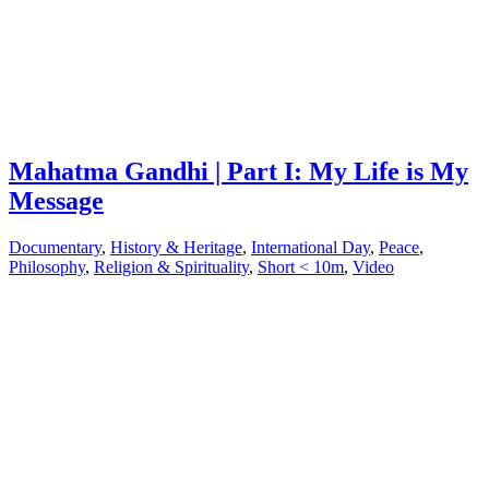
Mahatma Gandhi | Part I: My Life is My
Message
Documentary
,
History & Heritage
,
International Day
,
Peace
,
Philosophy
,
Religion & Spirituality
,
Short < 10m
,
Video