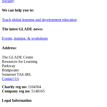
Socially
We can help you to:
Teach global learning and development education
The latest GLADE news:
Events, training, & workshops
Address:
The GLADE Centre
Resources for Learning
Parkway
Bridgwater
Somerset TA6 4RL
Contact Us
Charity reg no:
1104504
Company reg no:
5148165
Legal Information